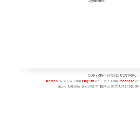
Application
COPYRIGHTⓒ2011
CENTRAL
In
Korean
82-2-767-1100
English
82-2-767-1200
Japanese
82-
地址: 大韓民国 首尔特别市 鐘路區 世宗大路149號 光化門大廈1