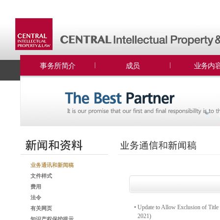
事务所简介
成员
业务内
业务通讯和新闻稿
文件样式
费用
法令
•
Update to Allow Exclusion of Title 
有关网页
2021)
知识产权保护提示