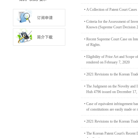
•
A Collection of Patent Court Cases
•
Criteria for the Assessment of Inve
Known (Supreme Court Decision 
•
Recent Supreme Court Case on Inter
of Rights.
•
Eligibility of Prior Art and Scope 
rendered on February 7, 2020
•
2021 Revisions to the Korean Trad
•
The Judgment on the Novelty and Inv
Huh 4796 issued on December 17,
•
Case of equivalent infringement bas
of constitutions are easily made or 
•
2021 Revisions to the Korean Trad
•
The Korean Patent Court's Recent D