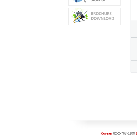
Korean
82-2-767-1100