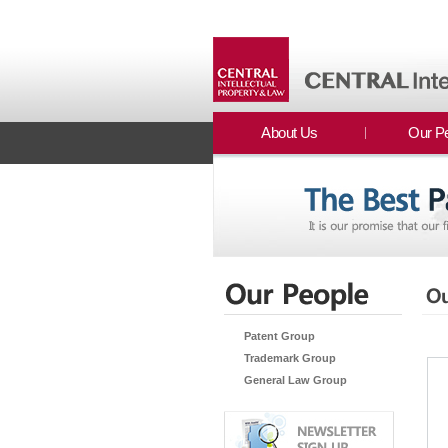
About Us
Our P
Patent Group
Trademark Group
General Law Group