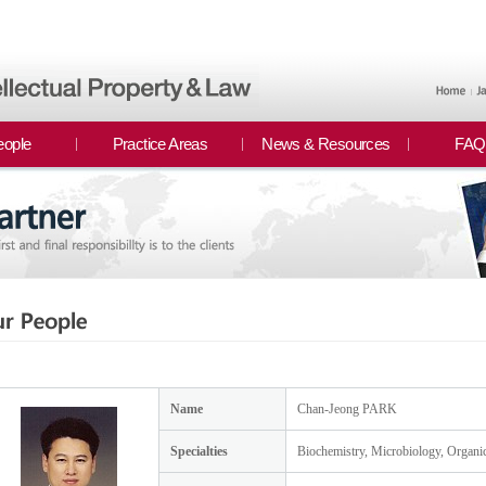
eople
Practice Areas
News & Resources
FAQ
Name
Chan-Jeong PARK
Specialties
Biochemistry, Microbiology, Organi