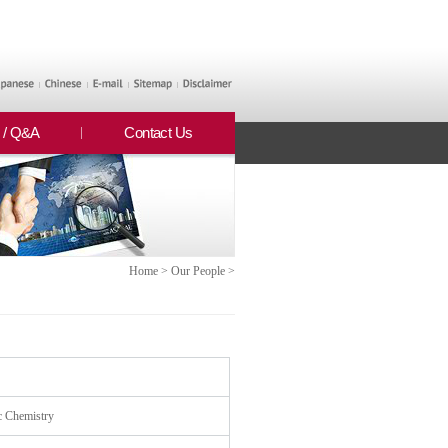
 / Q&A
Contact Us
Home > Our People >
c Chemistry