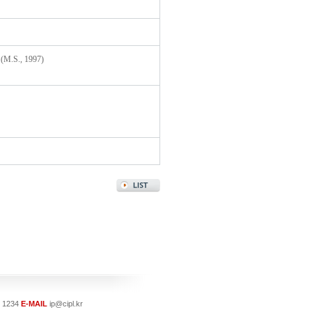
 (M.S., 1997)
- 1234
E-MAIL
ip@cipl.kr