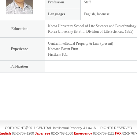
Profession
Staff
Languages
English, Japanese
Korea University School of Life Sciences and Biotechnology
Education
Korea University (B.S. in Division of Life Sciences, 1995)
Central Intellectual Property & Law (present)
Experience
Koreana Patent Firm
FirstLaw P.C.
Publication
COPYRIGHTⓒ2011 CENTRAL Intellectual Property & Law. ALL RIGHTS RESERVED
English
82-2-767-1200
Japanese
82-2-767-1300
Emergency
82-2-767-1111
FAX
82-2-767