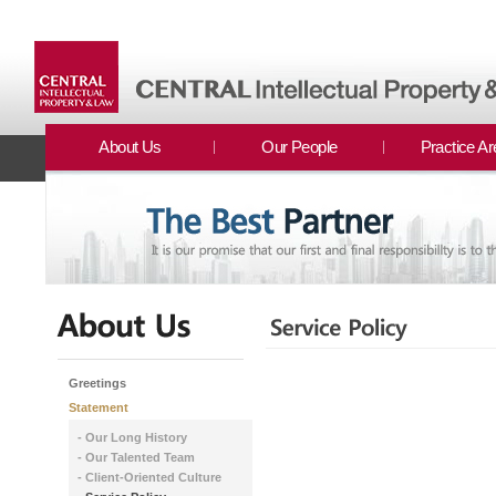
About Us
Our People
Practice A
Greetings
Statement
- Our Long History
- Our Talented Team
- Client-Oriented Culture