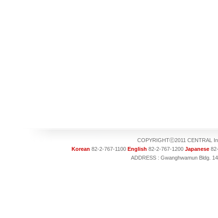
COPYRIGHTⓒ2011 CENTRAL Intel
Korean
82-2-767-1100
English
82-2-767-1200
Japanese
82-
ADDRESS : Gwanghwamun Bldg. 14F, 