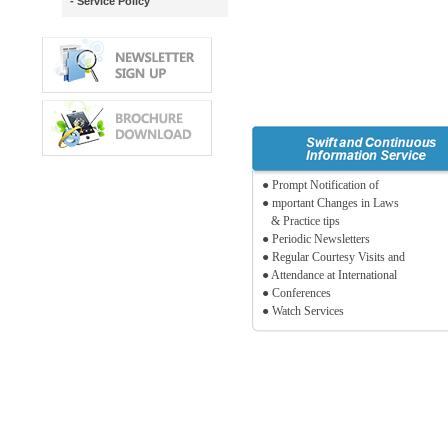
- Service Policy
● Prompt Notification of
● mportant Changes in Laws
& Practice tips
● Periodic Newsletters
● Regular Courtesy Visits and
● Attendance at International
● Conferences
● Watch Services